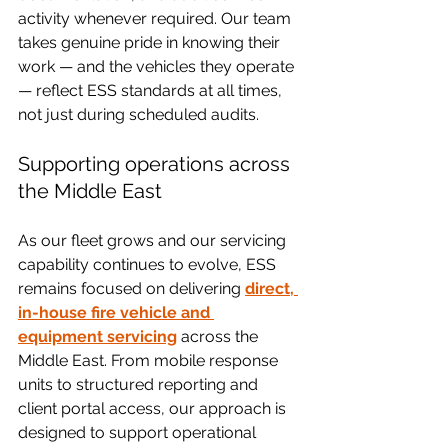
activity whenever required. Our team 
takes genuine pride in knowing their 
work — and the vehicles they operate 
— reflect ESS standards at all times, 
not just during scheduled audits.
Supporting operations across 
the Middle East
As our fleet grows and our servicing 
capability continues to evolve, ESS 
remains focused on delivering 
direct, 
in-house fire vehicle and 
equipment servicing
 across the 
Middle East. From mobile response 
units to structured reporting and 
client portal access, our approach is 
designed to support operational 