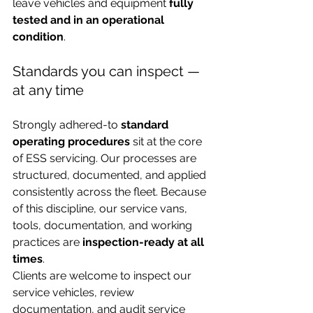
leave vehicles and equipment 
fully 
tested and in an operational 
condition
.
Standards you can inspect — 
at any time
Strongly adhered-to 
standard 
operating procedures
 sit at the core 
of ESS servicing. Our processes are 
structured, documented, and applied 
consistently across the fleet. Because 
of this discipline, our service vans, 
tools, documentation, and working 
practices are 
inspection-ready at all 
times
.
Clients are welcome to inspect our 
service vehicles, review 
documentation, and audit service 