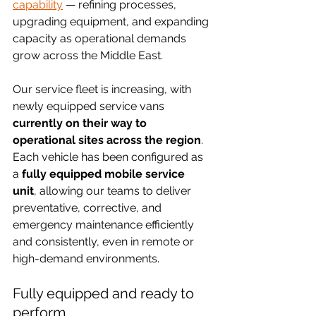
capability
 — refining processes, 
upgrading equipment, and expanding 
capacity as operational demands 
grow across the Middle East.
Our service fleet is increasing, with 
newly equipped service vans 
currently on their way to 
operational sites across the region
. 
Each vehicle has been configured as 
a 
fully equipped mobile service 
unit
, allowing our teams to deliver 
preventative, corrective, and 
emergency maintenance efficiently 
and consistently, even in remote or 
high-demand environments.
Fully equipped and ready to 
perform