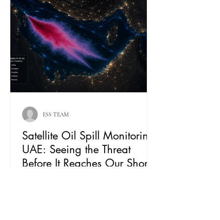
ESS TEAM
Satellite Oil Spill Monitoring
UAE: Seeing the Threat
Before It Reaches Our Shores
From Kharg Island to the UAE coastline, oil
spill threats can travel hundreds of
kilometres before becoming visible from
shore. Learn how Falcon Eye combines