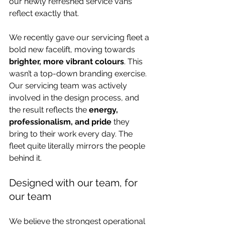
our newly refreshed service vans 
reflect exactly that.
We recently gave our servicing fleet a 
bold new facelift, moving towards 
brighter, more vibrant colours
. This 
wasn’t a top-down branding exercise. 
Our servicing team was actively 
involved in the design process, and 
the result reflects the 
energy, 
professionalism, and pride
 they 
bring to their work every day. The 
fleet quite literally mirrors the people 
behind it.
Designed with our team, for 
our team
We believe the strongest operational 