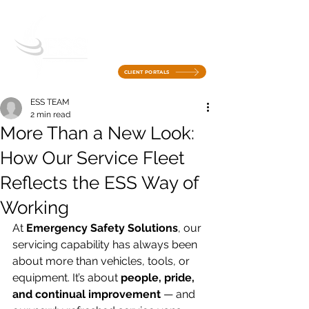
CLIENT PORTALS
ESS TEAM
2 min read
More Than a New Look:
How Our Service Fleet
Reflects the ESS Way of
Working
At 
Emergency Safety Solutions
, our 
servicing capability has always been 
about more than vehicles, tools, or 
equipment. It’s about 
people, pride, 
and continual improvement
 — and 