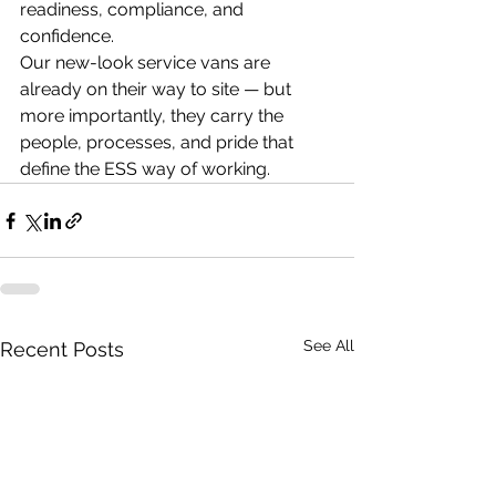
readiness, compliance, and 
confidence.
Our new-look service vans are 
already on their way to site — but 
more importantly, they carry the 
people, processes, and pride that 
define the ESS way of working.
See All
Recent Posts