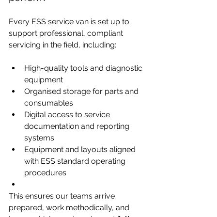
Every ESS service van is set up to 
support professional, compliant 
servicing in the field, including:
High-quality tools and diagnostic 
equipment
Organised storage for parts and 
consumables
Digital access to service 
documentation and reporting 
systems
Equipment and layouts aligned 
with ESS standard operating 
procedures
This ensures our teams arrive 
prepared, work methodically, and 