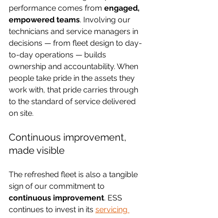
performance comes from 
engaged, 
empowered teams
. Involving our 
technicians and service managers in 
decisions — from fleet design to day-
to-day operations — builds 
ownership and accountability. When 
people take pride in the assets they 
work with, that pride carries through 
to the standard of service delivered 
on site.
Continuous improvement, 
made visible
The refreshed fleet is also a tangible 
sign of our commitment to 
continuous improvement
. ESS 
continues to invest in its 
servicing 