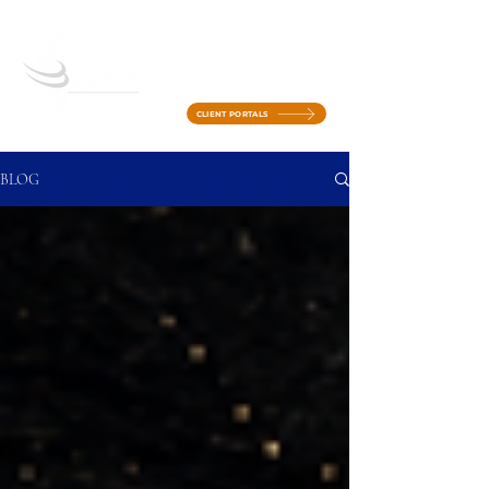
CLIENT PORTALS
BLOG