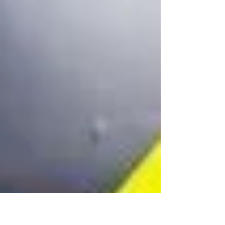
fire fleet maintenance across demanding
operating environments.