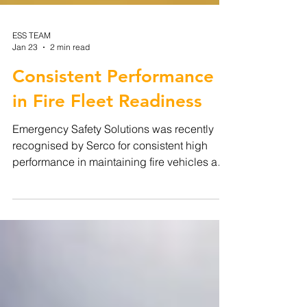
ESS TEAM
Jan 23
2 min read
Consistent Performance
in Fire Fleet Readiness
Emergency Safety Solutions was recently
recognised by Serco for consistent high
performance in maintaining fire vehicles and
equipment in a state of operational
readiness. This recognition reflects the
professionalism of our in-house servicing
team and our directly delivered approach to