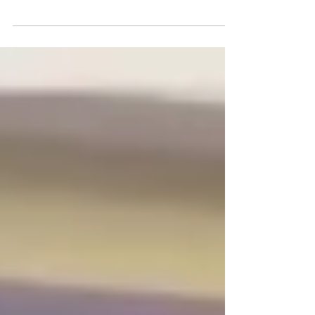
spill threats can travel hundreds of
kilometres before becoming visible from
shore. Learn how Falcon Eye combines
satellite surveillance, forecasting and
maritime intelligence to provide the early
warning needed to protect critical
infrastructure and marine environments.