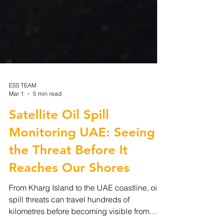
ESS TEAM
Mar 1
5 min read
Satellite Oil Spill
Monitoring UAE: Seeing
the Threat Before It
Reaches Our Shores
From Kharg Island to the UAE coastline, oil