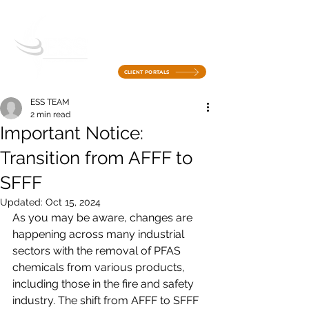
CLIENT PORTALS
ESS TEAM
2 min read
Important Notice:
Transition from AFFF to
SFFF
Updated:
Oct 15, 2024
As you may be aware, changes are 
happening across many industrial 
sectors with the removal of PFAS 
chemicals from various products, 
including those in the fire and safety 
industry. The shift from AFFF to SFFF 