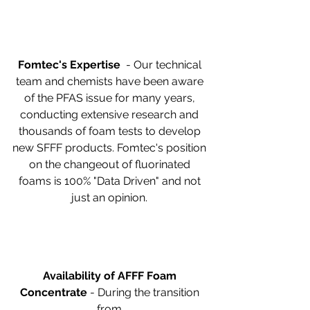
Fomtec's Expertise
  - Our technical 
team and chemists have been aware 
of the PFAS issue for many years, 
conducting extensive research and 
thousands of foam tests to develop 
new SFFF products. Fomtec's position 
on the changeout of fluorinated 
foams is 100% "Data Driven" and not 
just an opinion. 
Availability of AFFF Foam 
Concentrate
 - During the transition 
from 