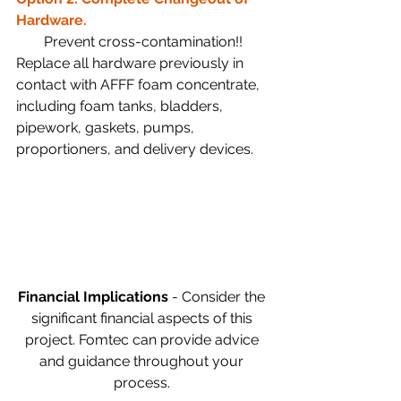
Hardware.
Prevent cross-contamination!!
Replace all hardware previously in 
contact with AFFF foam concentrate, 
including foam tanks, bladders, 
pipework, gaskets, pumps, 
proportioners, and delivery devices.
Financial Implications 
- Consider the 
significant financial aspects of this 
project. Fomtec can provide advice 
and guidance throughout your 
process. 