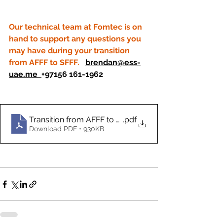
Our technical team at Fomtec is on 
hand to support any questions you 
may have during your transition 
from AFFF to SFFF.   
brendan@ess-
uae.me
+97156 161-1962
Transition from AFFF to SFFF (1) (1)
.pdf
Download PDF • 930KB
+97156 161-196