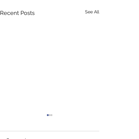
See All
Recent Posts