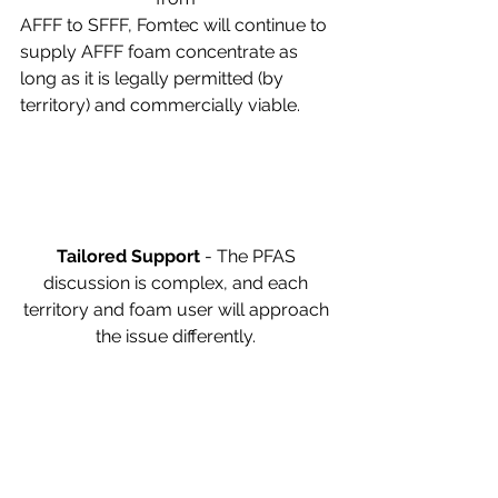
AFFF to SFFF, Fomtec will continue to 
supply AFFF foam concentrate as 
long as it is legally permitted (by 
territory) and commercially viable. 
Tailored Support 
- The PFAS 
discussion is complex, and each 
territory and foam user will approach 
the issue differently. 