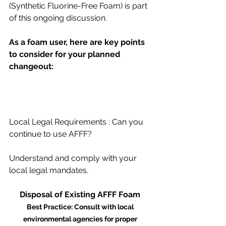
(Synthetic Fluorine-Free Foam) is part 
of this ongoing discussion. 
As a foam user, here are key points 
to consider for your planned 
changeout: 
Local Legal Requirements : Can you 
continue to use AFFF? 
Understand and comply with your 
local legal mandates. 
Disposal of Existing AFFF Foam 
Best Practice: Consult with local 
environmental agencies for proper 