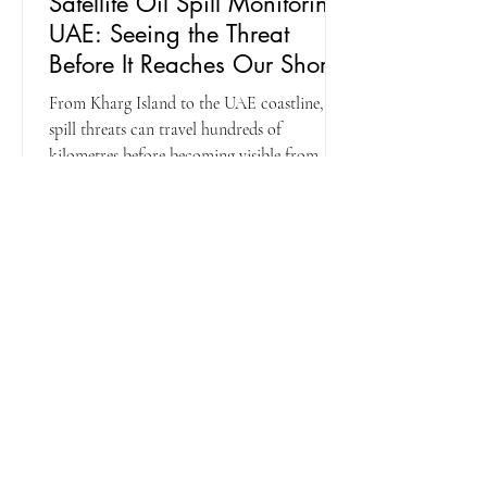
Satellite Oil Spill Monitoring
UAE: Seeing the Threat
Before It Reaches Our Shores
From Kharg Island to the UAE coastline, oil
spill threats can travel hundreds of
kilometres before becoming visible from
shore. Learn how Falcon Eye combines
satellite surveillance, forecasting and
maritime intelligence to provide the early
warning needed to protect critical
infrastructure and marine environments.