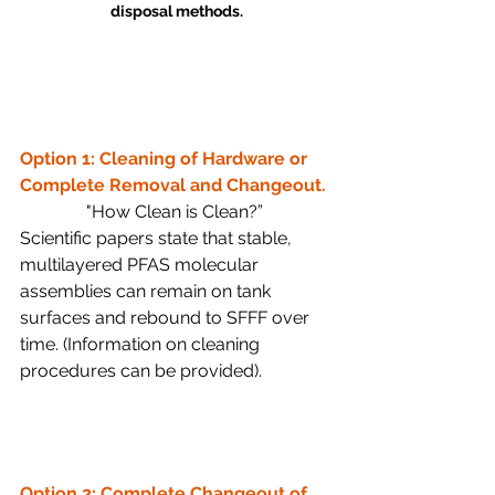
disposal methods.
Option 1: Cleaning of Hardware or 
Complete Removal and Changeout.
"How Clean is Clean?” 
Scientific papers state that stable, 
multilayered PFAS molecular 
assemblies can remain on tank 
surfaces and rebound to SFFF over 
time. (Information on cleaning 
procedures can be provided). 
Option 2: Complete Changeout of 