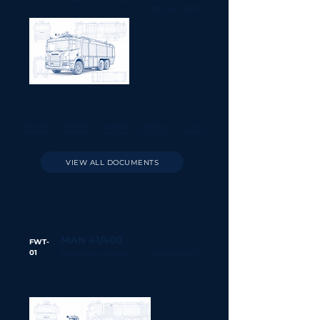
QR CALL OUT
CALL OUT
SERVICE
PM
WARRANTY
TRAINING
REQUESTS
REPORTS
TRACKER
HISTORY
RECORDS
VIEW ALL DOCUMENTS
MAN 41/480
FWT-
01
Airport Fire Tender
QR CALL OUT