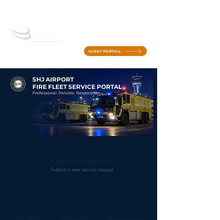
CLIENT PORTALS
SHJ AIRPORT
FIRE FLEET SERVICE PORTAL
Professional.
Reliable
. Responsive.
CALL OUT REQUEST
Submit a new service request
SERVICE