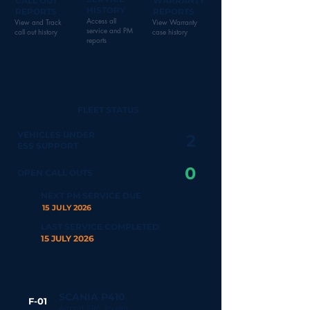
CALL OUT
WARRANTY
HISTORY
REPORTS
REPORTS
Access all
View and Track
View Warranty
service and PM
call out history
case history
reports
FLEET STATUS
VEHICLES UNDER
2
ESS SUPPORT
0
OPEN CALL OUTS
NEXT PM SERVICE DUE
15 JULY 2026
LAST SERVICE COMPLETED
15 JULY 2026
SCANIA P410
F-01
Airport Fire Tender