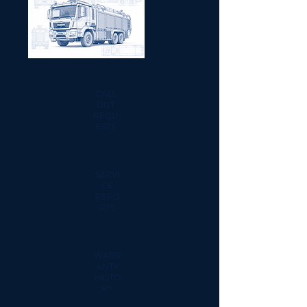
CALL
OUT
REQU
ESTS
SERVI
CE
REPO
RTS
WARR
ANTY
HISTO
RY